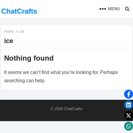
MENU
ChatCrafts
Home
ice
ice
Nothing found
It seems we can’t find what you’re looking for. Perhaps
searching can help.
© 2026
ChatCrafts