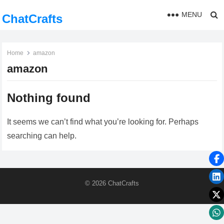
MENU
ChatCrafts
Home
amazon
amazon
Nothing found
It seems we can’t find what you’re looking for. Perhaps
searching can help.
© 2026
ChatCrafts