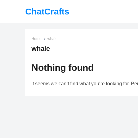
ChatCrafts
Home
whale
whale
Nothing found
It seems we can’t find what you’re looking for. P