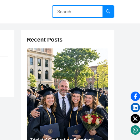
Recent Posts
Triplets’ Graduation Surprise