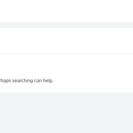
erhaps searching can help.