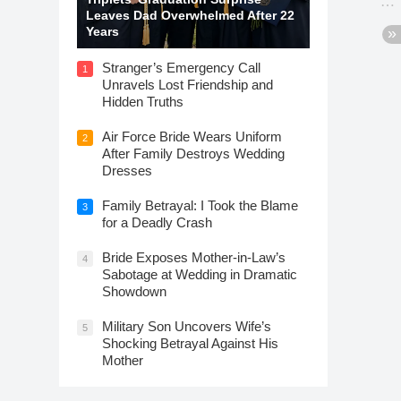
Leaves Dad Overwhelmed After 22
Years
Stranger’s Emergency Call
1
Unravels Lost Friendship and
Hidden Truths
Air Force Bride Wears Uniform
2
After Family Destroys Wedding
Dresses
Family Betrayal: I Took the Blame
3
for a Deadly Crash
Bride Exposes Mother-in-Law’s
4
Sabotage at Wedding in Dramatic
Showdown
Military Son Uncovers Wife’s
5
Shocking Betrayal Against His
Mother