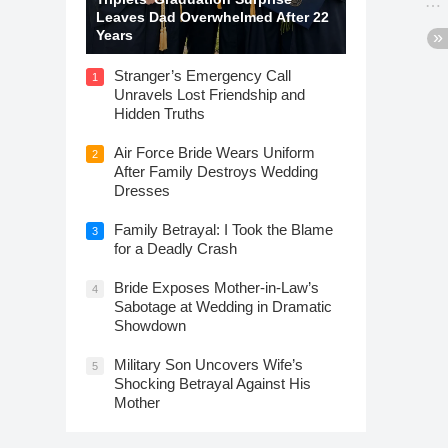
Leaves Dad Overwhelmed After 22
Years
Stranger’s Emergency Call
1
Unravels Lost Friendship and
Hidden Truths
Air Force Bride Wears Uniform
2
After Family Destroys Wedding
Dresses
Family Betrayal: I Took the Blame
3
for a Deadly Crash
Bride Exposes Mother-in-Law’s
4
Sabotage at Wedding in Dramatic
Showdown
Military Son Uncovers Wife’s
5
Shocking Betrayal Against His
Mother