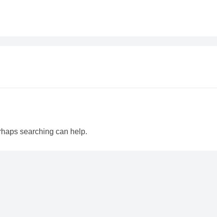
erhaps searching can help.