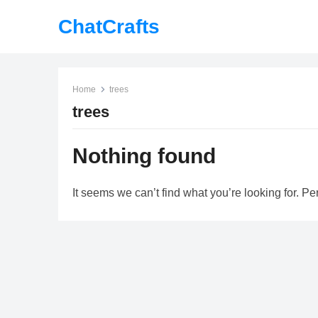
ChatCrafts
Home
trees
trees
Nothing found
It seems we can’t find what you’re looking for. P