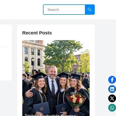
Recent Posts
Triplets’ Graduation Surprise