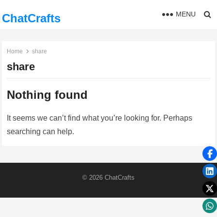
MENU
ChatCrafts
Home
share
share
Nothing found
It seems we can’t find what you’re looking for. Perhaps
searching can help.
© 2026
ChatCrafts