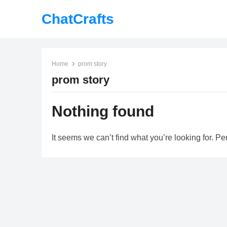
ChatCrafts
Home
prom story
prom story
Nothing found
It seems we can’t find what you’re looking for. P