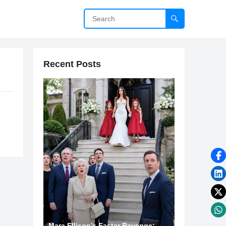
Recent Posts
Mara Ellison’s Easter Revenge: