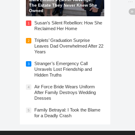
The Estate They Never Knew She
Owned
Susan’s Silent Rebellion: How She
1
Reclaimed Her Home
Triplets’ Graduation Surprise
2
Leaves Dad Overwhelmed After 22
Years
Stranger’s Emergency Call
3
Unravels Lost Friendship and
Hidden Truths
Air Force Bride Wears Uniform
4
After Family Destroys Wedding
Dresses
Family Betrayal: I Took the Blame
5
for a Deadly Crash