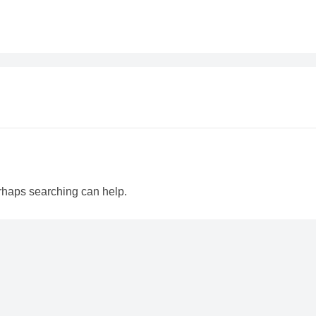
erhaps searching can help.