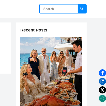
Recent Posts