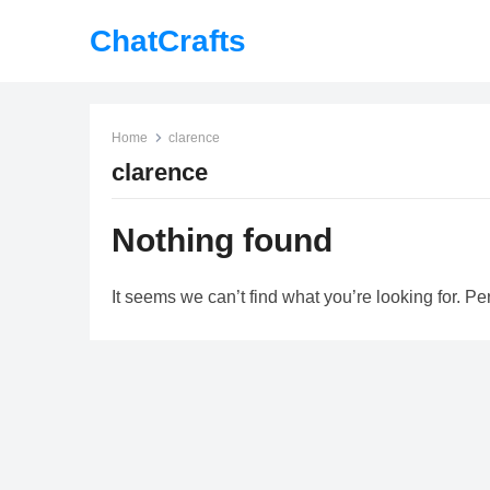
ChatCrafts
Home
clarence
clarence
Nothing found
It seems we can’t find what you’re looking for. P