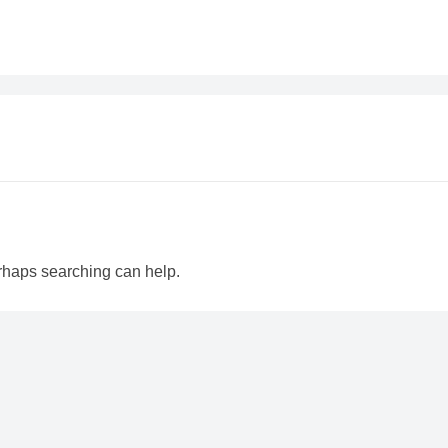
erhaps searching can help.