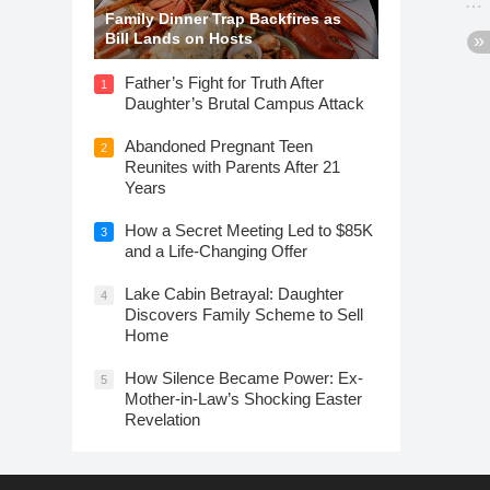
Family Dinner Trap Backfires as
Bill Lands on Hosts
Father’s Fight for Truth After
1
Daughter’s Brutal Campus Attack
Abandoned Pregnant Teen
2
Reunites with Parents After 21
Years
How a Secret Meeting Led to $85K
3
and a Life-Changing Offer
Lake Cabin Betrayal: Daughter
4
Discovers Family Scheme to Sell
Home
How Silence Became Power: Ex-
5
Mother-in-Law’s Shocking Easter
Revelation