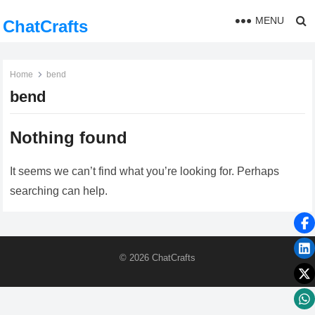
MENU
ChatCrafts
Home
bend
bend
Nothing found
It seems we can’t find what you’re looking for. Perhaps
searching can help.
© 2026
ChatCrafts