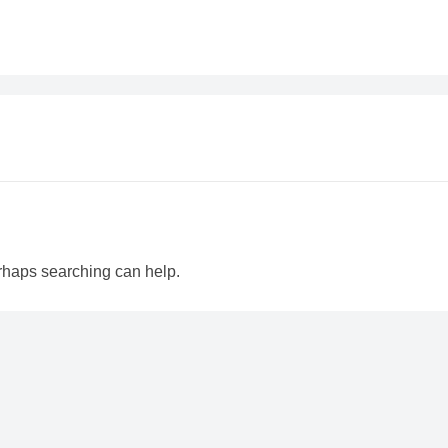
erhaps searching can help.