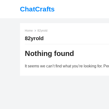
ChatCrafts
Home
82yrold
82yrold
Nothing found
It seems we can’t find what you’re looking for. P