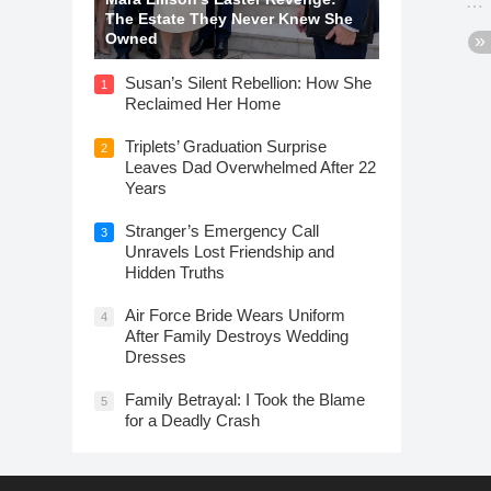
The Estate They Never Knew She
Owned
Susan’s Silent Rebellion: How She
1
Reclaimed Her Home
Triplets’ Graduation Surprise
2
Leaves Dad Overwhelmed After 22
Years
Stranger’s Emergency Call
3
Unravels Lost Friendship and
Hidden Truths
Air Force Bride Wears Uniform
4
After Family Destroys Wedding
Dresses
Family Betrayal: I Took the Blame
5
for a Deadly Crash