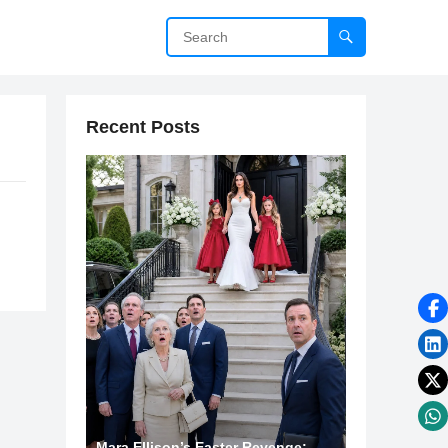
Recent Posts
Mara Ellison’s Easter Revenge: